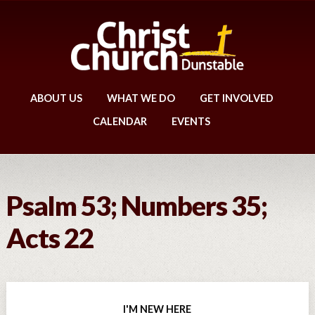
ABOUT US
WHAT WE DO
GET INVOLVED
CALENDAR
EVENTS
Psalm 53; Numbers 35;
Acts 22
I'M NEW HERE