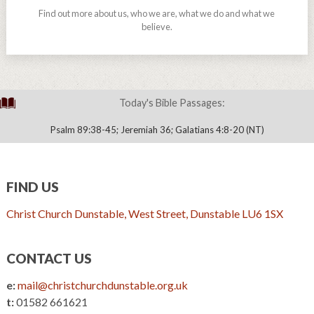
Find out more about us, who we are, what we do and what we
believe.
Today's Bible Passages:
Psalm 89:38-45; Jeremiah 36; Galatians 4:8-20 (NT)
FIND US
Christ Church Dunstable, West Street, Dunstable LU6 1SX
CONTACT US
e:
mail@christchurchdunstable.org.uk
t:
01582 661621