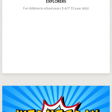
EXPLORERS
For children in school years 3-6 (7-11 year olds)