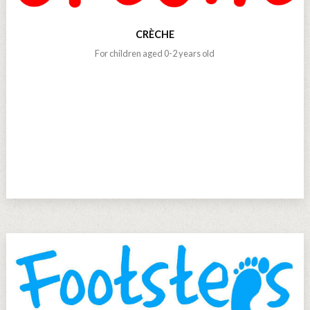
CRÈCHE
For children aged 0-2 years old