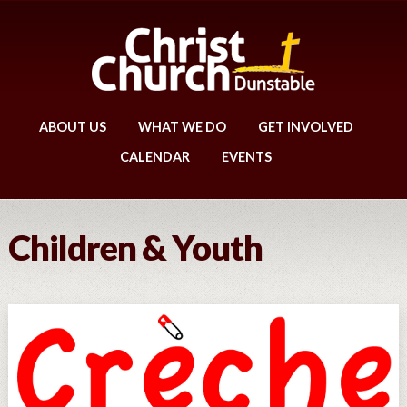
ABOUT US
WHAT WE DO
GET INVOLVED
CALENDAR
EVENTS
Children & Youth