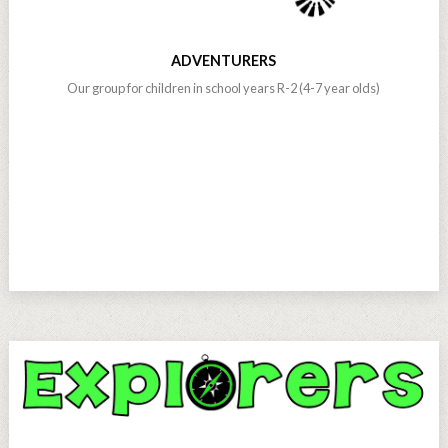
ADVENTURERS
Our group for children in school years R-2 (4-7 year olds)