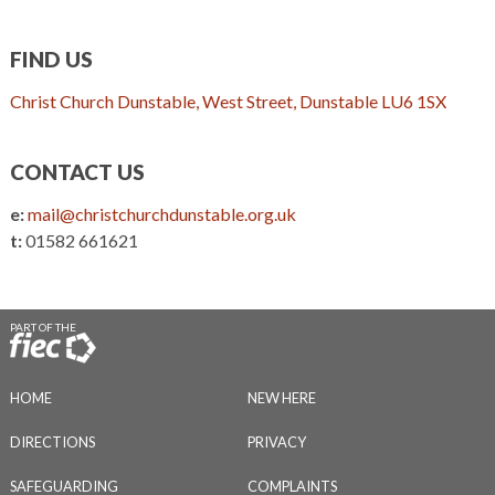
FIND US
Christ Church Dunstable, West Street, Dunstable LU6 1SX
CONTACT US
e:
mail@christchurchdunstable.org.uk
t:
01582 661621
PART OF THE
HOME
NEW HERE
DIRECTIONS
PRIVACY
SAFEGUARDING
COMPLAINTS