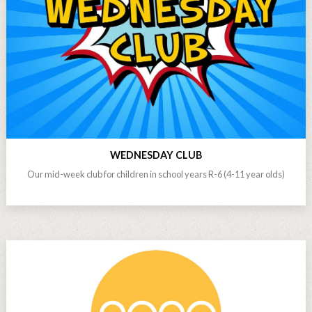
WEDNESDAY CLUB
Our mid-week club for children in school years R-6 (4-11 year olds)