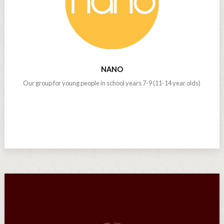
NANO
Our group for young people in school years 7-9 (11-14 year olds)