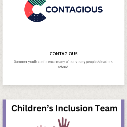
CONTAGIOUS
Summer youth conference many of our young people & leaders
attend.