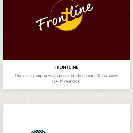
FRONTLINE
Our youth group for young people in school years 10 and above
(14-19 year olds)