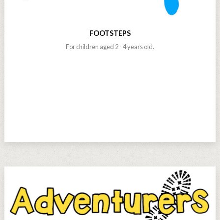
FOOTSTEPS
For children aged 2 - 4 years old.