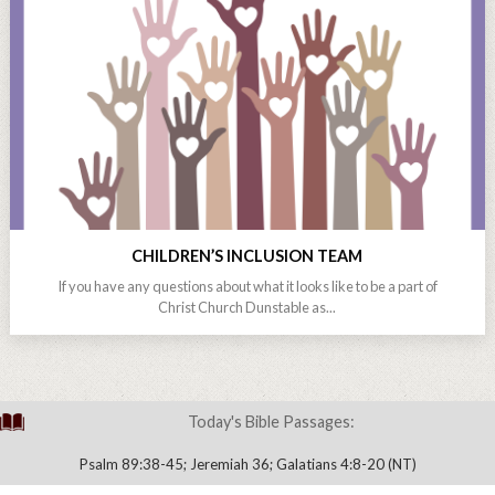
CHILDREN’S INCLUSION TEAM
If you have any questions about what it looks like to be a part of
Christ Church Dunstable as...
Today's Bible Passages:
Psalm 89:38-45; Jeremiah 36; Galatians 4:8-20 (NT)