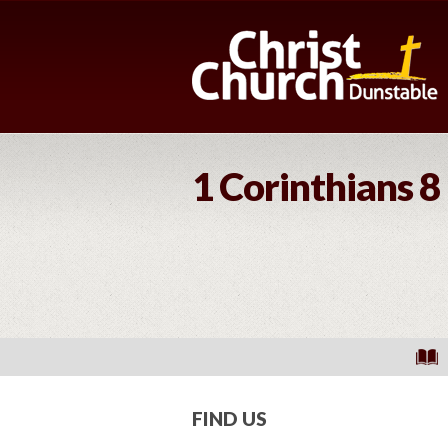
1 Corinthians 8
FIND US