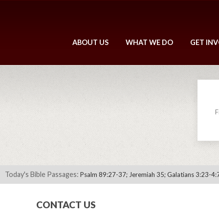
ABOUT US
WHAT WE DO
GET IN
F
Today's Bible Passages:
Psalm 89:27-37; Jeremiah 35; Galatians 3:23-4:
CONTACT US