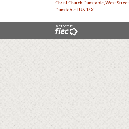
Christ Church Dunstable, West Street
Dunstable LU6 1SX
PART OF THE