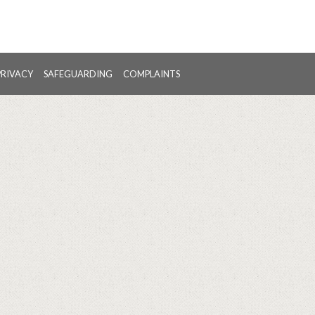
PRIVACY
SAFEGUARDING
COMPLAINTS