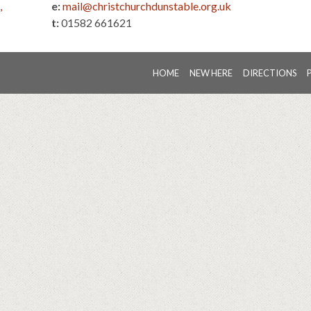
,
e:
mail@christchurchdunstable.org.uk
t:
01582 661621
HOME
NEW HERE
DIRECTIONS