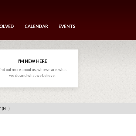
VOLVED
CALENDAR
EVENTS
I'M NEW HERE
ind out more about us, who we are, what
we do and what we believe.
7 (NT)