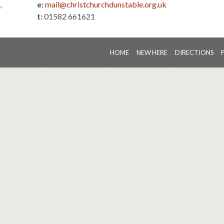
,
e:
mail@christchurchdunstable.org.uk
t:
01582 661621
HOME
NEW HERE
DIRECTIONS