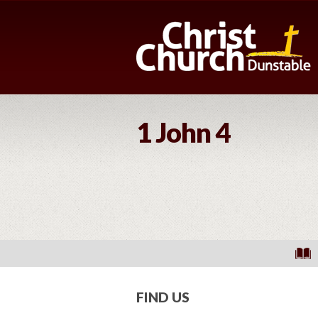
1 John 4
FIND US