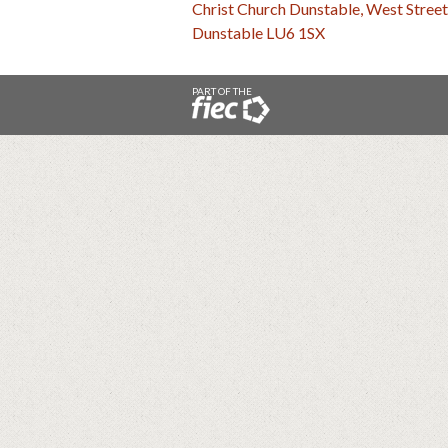
Christ Church Dunstable, West Street
Dunstable LU6 1SX
PART OF THE