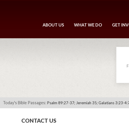
ABOUT US
WHAT WE DO
GET IN
F
Today's Bible Passages:
Psalm 89:27-37; Jeremiah 35; Galatians 3:23-4:
CONTACT US