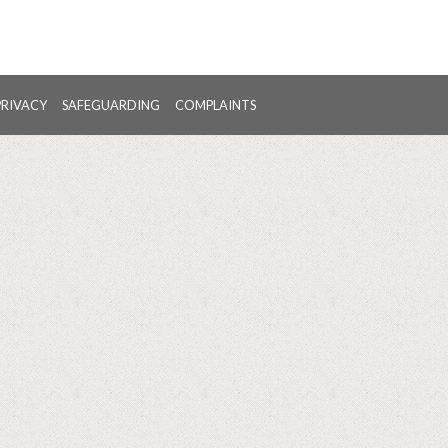
PRIVACY
SAFEGUARDING
COMPLAINTS