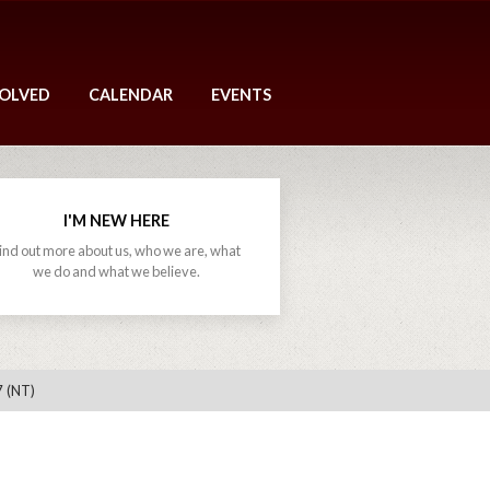
VOLVED
CALENDAR
EVENTS
I'M NEW HERE
ind out more about us, who we are, what
we do and what we believe.
7 (NT)