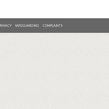
PRIVACY
SAFEGUARDING
COMPLAINTS