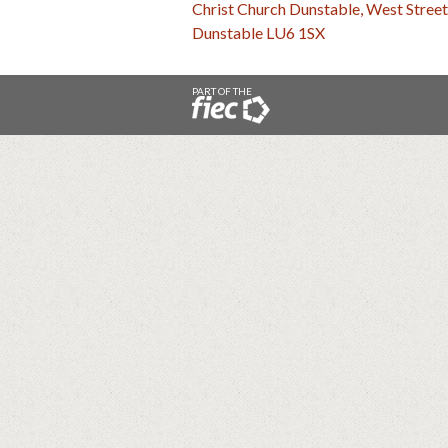
Christ Church Dunstable, West Street
Dunstable LU6 1SX
PART OF THE