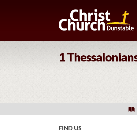
1 Thessalonians
FIND US