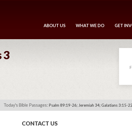
ABOUT US
WHAT WE DO
GET IN
 3
F
Today's Bible Passages:
Psalm 89:19-26; Jeremiah 34; Galatians 3:15-22
CONTACT US