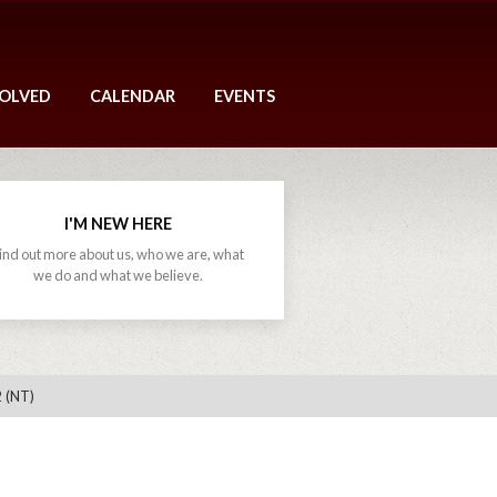
VOLVED
CALENDAR
EVENTS
I'M NEW HERE
ind out more about us, who we are, what
we do and what we believe.
 (NT)