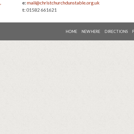
,
e:
mail@christchurchdunstable.org.uk
t:
01582 661621
HOME
NEW HERE
DIRECTIONS