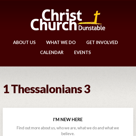
ABOUT US
WHAT WE DO
GET INVOLVED
CALENDAR
EVENTS
1 Thessalonians 3
I'M NEW HERE
Find out more about us, who we are, what we do and what we
believe.