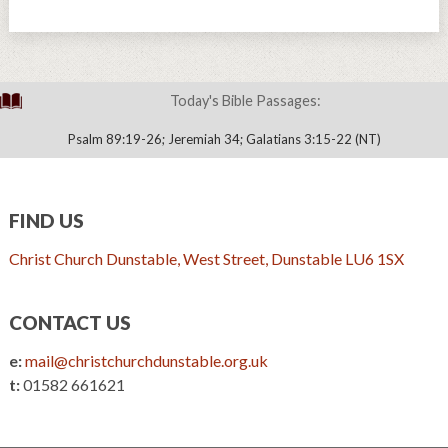
Today's Bible Passages:
Psalm 89:19-26; Jeremiah 34; Galatians 3:15-22 (NT)
FIND US
Christ Church Dunstable, West Street, Dunstable LU6 1SX
CONTACT US
e:
mail@christchurchdunstable.org.uk
t:
01582 661621