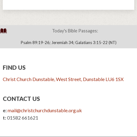
Today's Bible Passages:
Psalm 89:19-26; Jeremiah 34; Galatians 3:15-22 (NT)
FIND US
Christ Church Dunstable, West Street, Dunstable LU6 1SX
CONTACT US
e:
mail@christchurchdunstable.org.uk
t:
01582 661621