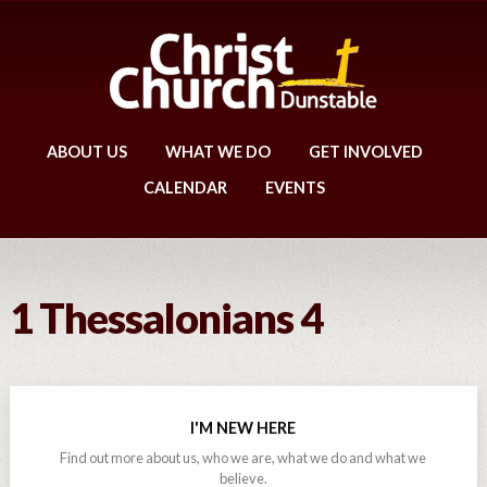
ABOUT US
WHAT WE DO
GET INVOLVED
CALENDAR
EVENTS
1 Thessalonians 4
I'M NEW HERE
Find out more about us, who we are, what we do and what we
believe.