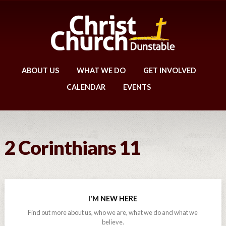
ABOUT US
WHAT WE DO
GET INVOLVED
CALENDAR
EVENTS
2 Corinthians 11
I'M NEW HERE
Find out more about us, who we are, what we do and what we
believe.