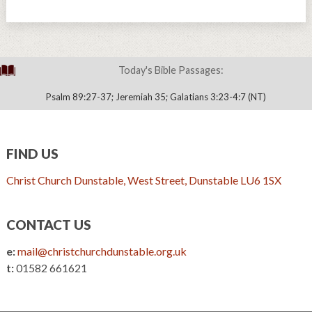
Today's Bible Passages:
Psalm 89:27-37; Jeremiah 35; Galatians 3:23-4:7 (NT)
FIND US
Christ Church Dunstable, West Street, Dunstable LU6 1SX
CONTACT US
e:
mail@christchurchdunstable.org.uk
t:
01582 661621