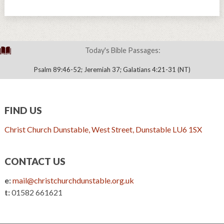
Today's Bible Passages:
Psalm 89:46-52; Jeremiah 37; Galatians 4:21-31 (NT)
FIND US
Christ Church Dunstable, West Street, Dunstable LU6 1SX
CONTACT US
e:
mail@christchurchdunstable.org.uk
t:
01582 661621