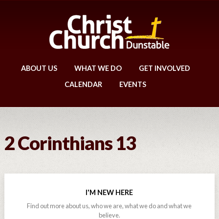
ABOUT US
WHAT WE DO
GET INVOLVED
CALENDAR
EVENTS
2 Corinthians 13
I'M NEW HERE
Find out more about us, who we are, what we do and what we
believe.