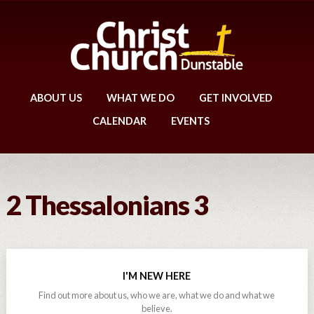
ABOUT US
WHAT WE DO
GET INVOLVED
CALENDAR
EVENTS
2 Thessalonians 3
I'M NEW HERE
Find out more about us, who we are, what we do and what we
believe.