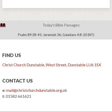
Today's Bible Passages:
Psalm 89:38-45; Jeremiah 36; Galatians 4:8-20 (NT)
FIND US
Christ Church Dunstable, West Street, Dunstable LU6 1SX
CONTACT US
e:
mail@christchurchdunstable.org.uk
t:
01582 661621