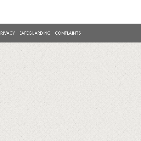
PRIVACY
SAFEGUARDING
COMPLAINTS