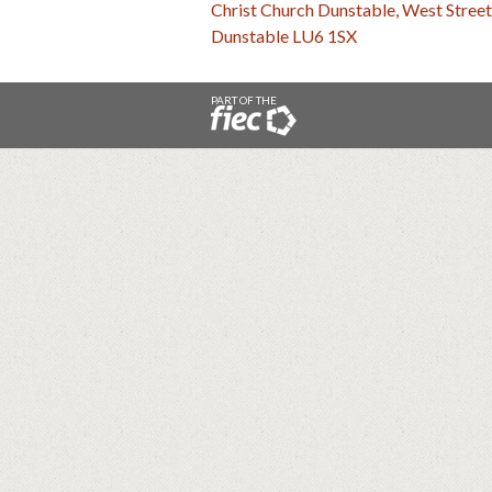
Christ Church Dunstable, West Street
Dunstable LU6 1SX
PART OF THE