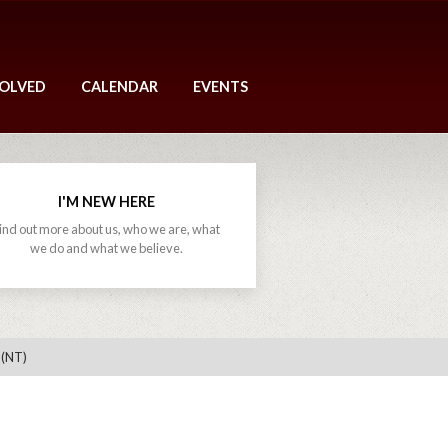
VOLVED
CALENDAR
EVENTS
I'M NEW HERE
ind out more about us, who we are, what
we do and what we believe.
 (NT)