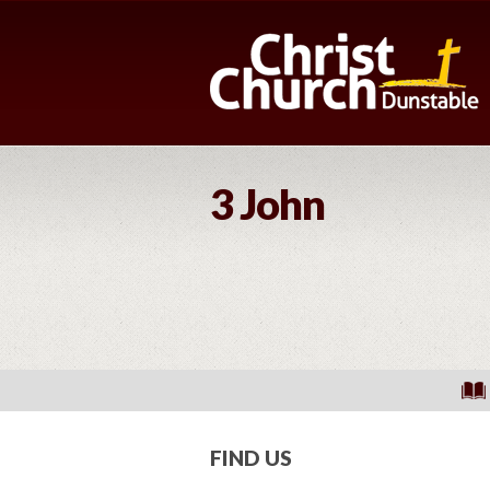
3 John
FIND US