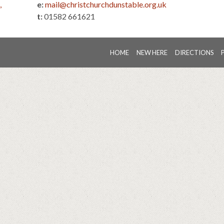
,
e:
mail@christchurchdunstable.org.uk
t:
01582 661621
HOME
NEW HERE
DIRECTIONS