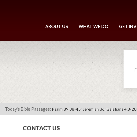
ABOUT US
WHAT WE DO
GET IN
F
Today's Bible Passages:
Psalm 89:38-45; Jeremiah 36; Galatians 4:8-20
CONTACT US