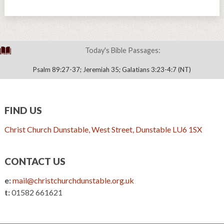
Today's Bible Passages:
Psalm 89:27-37; Jeremiah 35; Galatians 3:23-4:7 (NT)
FIND US
Christ Church Dunstable, West Street, Dunstable LU6 1SX
CONTACT US
e:
mail@christchurchdunstable.org.uk
t:
01582 661621