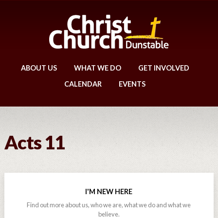
ABOUT US
WHAT WE DO
GET INVOLVED
CALENDAR
EVENTS
Acts 11
I'M NEW HERE
Find out more about us, who we are, what we do and what we
believe.