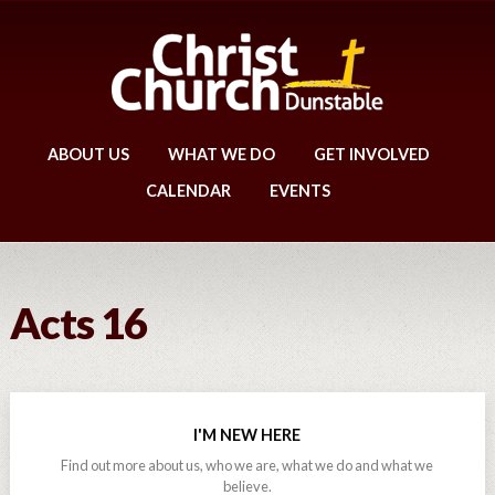
ABOUT US
WHAT WE DO
GET INVOLVED
CALENDAR
EVENTS
Acts 16
I'M NEW HERE
Find out more about us, who we are, what we do and what we
believe.