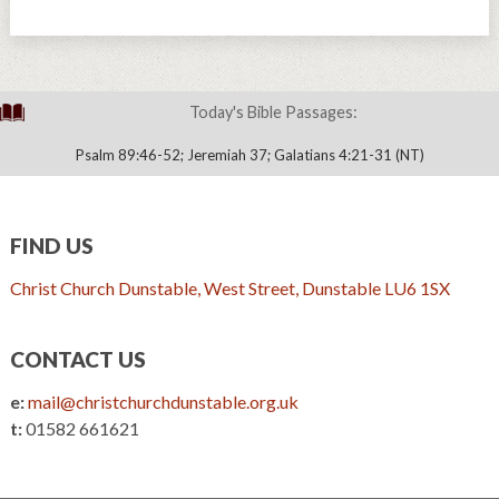
Today's Bible Passages:
Psalm 89:46-52; Jeremiah 37; Galatians 4:21-31 (NT)
FIND US
Christ Church Dunstable, West Street, Dunstable LU6 1SX
CONTACT US
e:
mail@christchurchdunstable.org.uk
t:
01582 661621