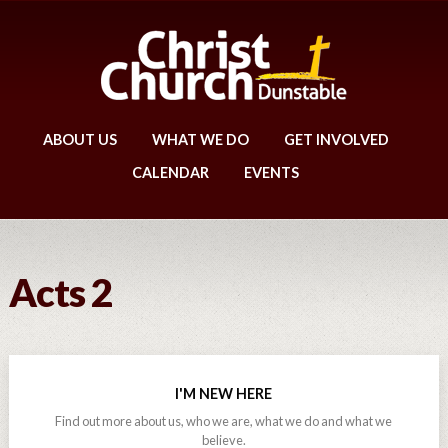
ABOUT US
WHAT WE DO
GET INVOLVED
CALENDAR
EVENTS
Acts 2
I'M NEW HERE
Find out more about us, who we are, what we do and what we
believe.