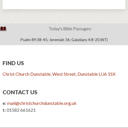
Today's Bible Passages:
Psalm 89:38-45; Jeremiah 36; Galatians 4:8-20 (NT)
FIND US
Christ Church Dunstable, West Street, Dunstable LU6 1SX
CONTACT US
e:
mail@christchurchdunstable.org.uk
t:
01582 661621