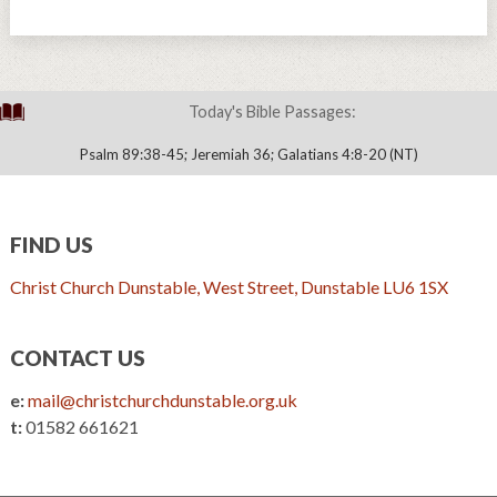
Today's Bible Passages:
Psalm 89:38-45; Jeremiah 36; Galatians 4:8-20 (NT)
FIND US
Christ Church Dunstable, West Street, Dunstable LU6 1SX
CONTACT US
e:
mail@christchurchdunstable.org.uk
t:
01582 661621