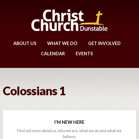
ABOUT US
WHAT WE DO
GET INVOLVED
CALENDAR
EVENTS
Colossians 1
I'M NEW HERE
Find out more about us, who we are, what we do and what we
believe.