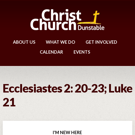
ABOUT US
WHAT WE DO
GET INVOLVED
CALENDAR
EVENTS
Ecclesiastes 2: 20-23; Luke
21
I'M NEW HERE