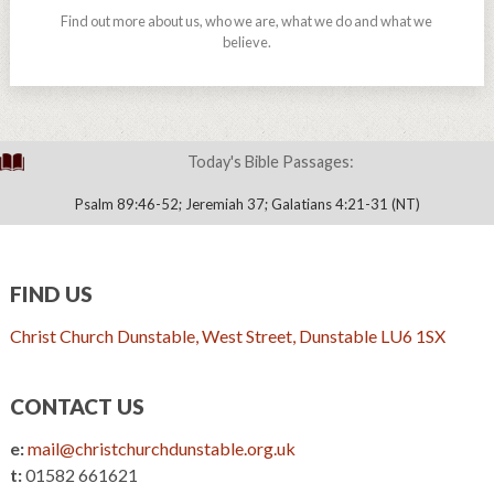
Find out more about us, who we are, what we do and what we
believe.
Today's Bible Passages:
Psalm 89:46-52; Jeremiah 37; Galatians 4:21-31 (NT)
FIND US
Christ Church Dunstable, West Street, Dunstable LU6 1SX
CONTACT US
e:
mail@christchurchdunstable.org.uk
t:
01582 661621