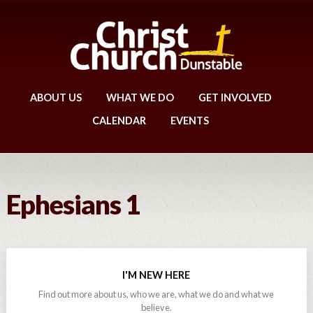
ABOUT US
WHAT WE DO
GET INVOLVED
CALENDAR
EVENTS
Ephesians 1
I'M NEW HERE
Find out more about us, who we are, what we do and what we
believe.