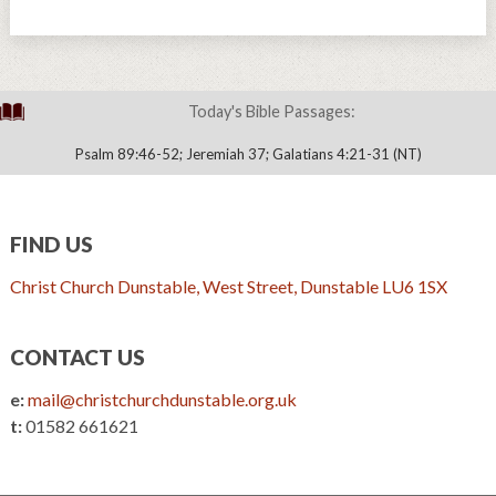
Today's Bible Passages:
Psalm 89:46-52; Jeremiah 37; Galatians 4:21-31 (NT)
FIND US
Christ Church Dunstable, West Street, Dunstable LU6 1SX
CONTACT US
e:
mail@christchurchdunstable.org.uk
t:
01582 661621