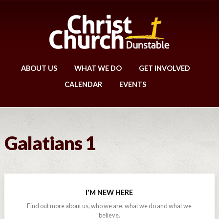
ABOUT US
WHAT WE DO
GET INVOLVED
CALENDAR
EVENTS
Galatians 1
I'M NEW HERE
Find out more about us, who we are, what we do and what we
believe.