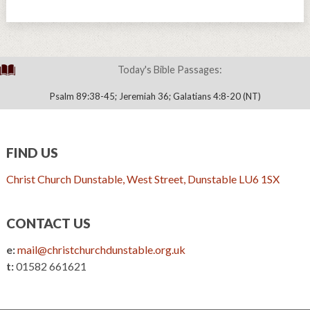
Today's Bible Passages:
Psalm 89:38-45; Jeremiah 36; Galatians 4:8-20 (NT)
FIND US
Christ Church Dunstable, West Street, Dunstable LU6 1SX
CONTACT US
e:
mail@christchurchdunstable.org.uk
t:
01582 661621