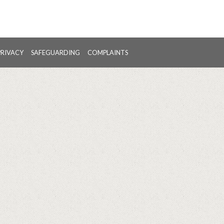
PRIVACY
SAFEGUARDING
COMPLAINTS