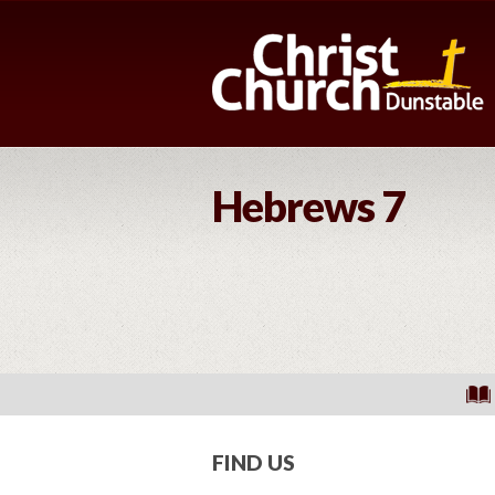
Hebrews 7
FIND US