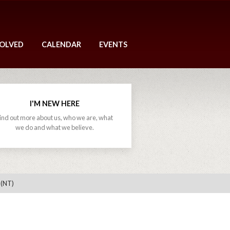
VOLVED
CALENDAR
EVENTS
I'M NEW HERE
ind out more about us, who we are, what
we do and what we believe.
 (NT)