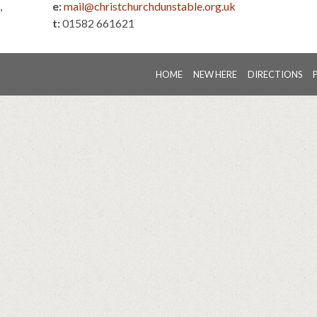
,
e:
mail@christchurchdunstable.org.uk
t:
01582 661621
HOME
NEW HERE
DIRECTIONS