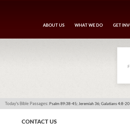
ABOUT US
WHAT WE DO
GET IN
F
Today's Bible Passages:
Psalm 89:38-45; Jeremiah 36; Galatians 4:8-20
CONTACT US