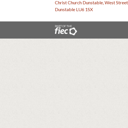
Christ Church Dunstable, West Street
Dunstable LU6 1SX
PART OF THE