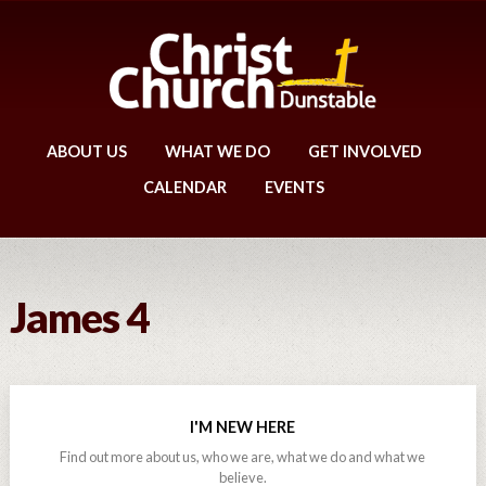
ABOUT US
WHAT WE DO
GET INVOLVED
CALENDAR
EVENTS
James 4
I'M NEW HERE
Find out more about us, who we are, what we do and what we
believe.