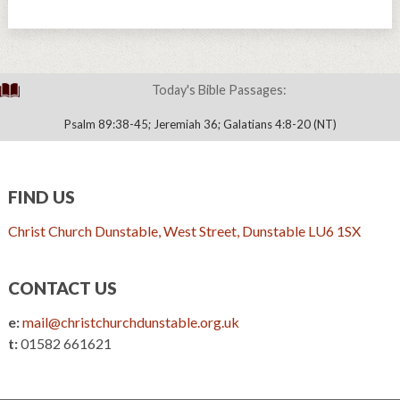
Today's Bible Passages:
Psalm 89:38-45; Jeremiah 36; Galatians 4:8-20 (NT)
FIND US
Christ Church Dunstable, West Street, Dunstable LU6 1SX
CONTACT US
e:
mail@christchurchdunstable.org.uk
t:
01582 661621