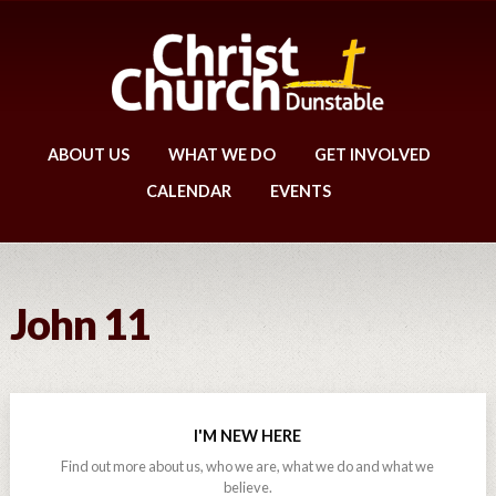
ABOUT US
WHAT WE DO
GET INVOLVED
CALENDAR
EVENTS
John 11
I'M NEW HERE
Find out more about us, who we are, what we do and what we
believe.