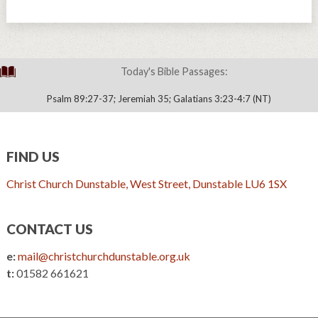
Today's Bible Passages:
Psalm 89:27-37; Jeremiah 35; Galatians 3:23-4:7 (NT)
FIND US
Christ Church Dunstable, West Street, Dunstable LU6 1SX
CONTACT US
e:
mail@christchurchdunstable.org.uk
t:
01582 661621