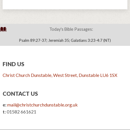
Today's Bible Passages:
Psalm 89:27-37; Jeremiah 35; Galatians 3:23-4:7 (NT)
FIND US
Christ Church Dunstable, West Street, Dunstable LU6 1SX
CONTACT US
e:
mail@christchurchdunstable.org.uk
t:
01582 661621