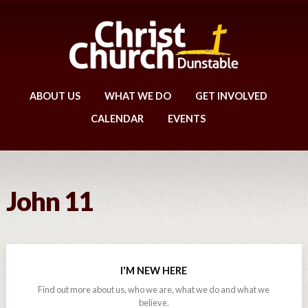
ABOUT US
WHAT WE DO
GET INVOLVED
CALENDAR
EVENTS
John 11
I'M NEW HERE
Find out more about us, who we are, what we do and what we
believe.