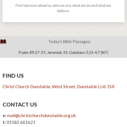
Find out more about us, who we are, what we do and what we
believe.
Today's Bible Passages:
Psalm 89:27-37; Jeremiah 35; Galatians 3:23-4:7 (NT)
FIND US
Christ Church Dunstable, West Street, Dunstable LU6 1SX
CONTACT US
e:
mail@christchurchdunstable.org.uk
t:
01582 661621