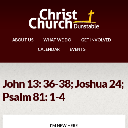
ABOUT US
WHAT WE DO
GET INVOLVED
CALENDAR
EVENTS
John 13: 36-38; Joshua 24;
Psalm 81: 1-4
I'M NEW HERE