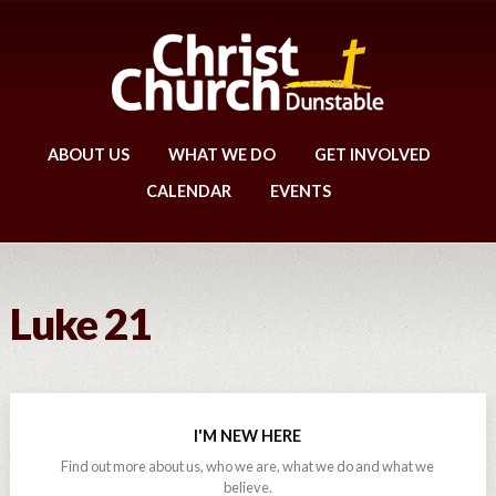
ABOUT US
WHAT WE DO
GET INVOLVED
CALENDAR
EVENTS
Luke 21
I'M NEW HERE
Find out more about us, who we are, what we do and what we
believe.