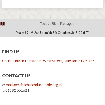
Today's Bible Passages:
Psalm 89:19-26; Jeremiah 34; Galatians 3:15-22 (NT)
FIND US
Christ Church Dunstable, West Street, Dunstable LU6 1SX
CONTACT US
e:
mail@christchurchdunstable.org.uk
t:
01582 661621