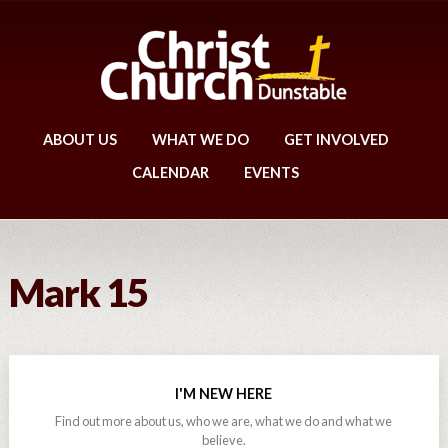
ABOUT US
WHAT WE DO
GET INVOLVED
CALENDAR
EVENTS
Mark 15
I'M NEW HERE
Find out more about us, who we are, what we do and what we
believe.