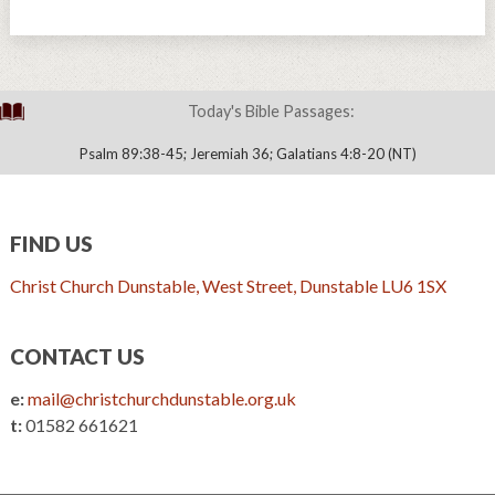
Today's Bible Passages:
Psalm 89:38-45; Jeremiah 36; Galatians 4:8-20 (NT)
FIND US
Christ Church Dunstable, West Street, Dunstable LU6 1SX
CONTACT US
e:
mail@christchurchdunstable.org.uk
t:
01582 661621