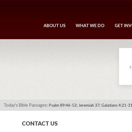
ABOUT US
WHAT WE DO
GET IN
F
Today's Bible Passages:
Psalm 89:46-52; Jeremiah 37; Galatians 4:21-31
CONTACT US