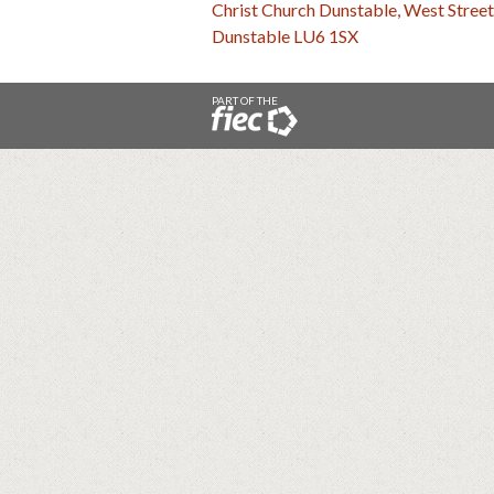
Christ Church Dunstable, West Street
Dunstable LU6 1SX
PART OF THE