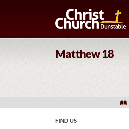
Matthew 18
FIND US