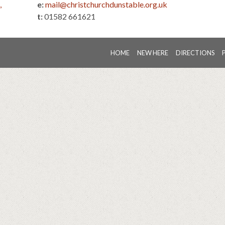
,
e:
mail@christchurchdunstable.org.uk
t:
01582 661621
HOME
NEW HERE
DIRECTIONS