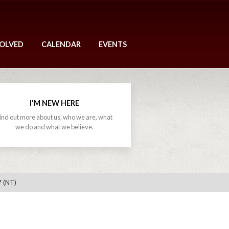
VOLVED
CALENDAR
EVENTS
I'M NEW HERE
ind out more about us, who we are, what
we do and what we believe.
7 (NT)