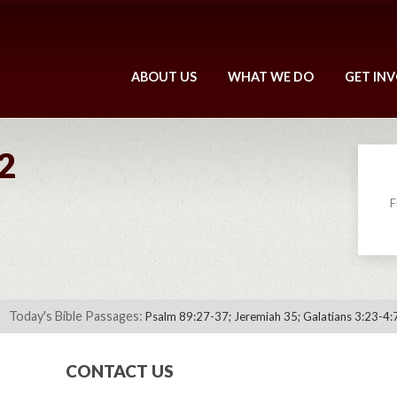
ABOUT US
WHAT WE DO
GET IN
2
F
Today's Bible Passages:
Psalm 89:27-37; Jeremiah 35; Galatians 3:23-4:
CONTACT US