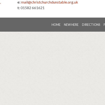
,
e:
mail@christchurchdunstable.org.uk
t:
01582 661621
HOME
NEW HERE
DIRECTIONS