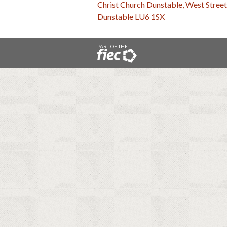
Christ Church Dunstable, West Street
Dunstable LU6 1SX
PART OF THE