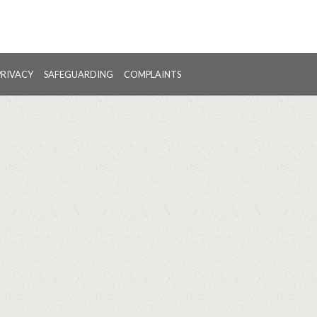
PRIVACY
SAFEGUARDING
COMPLAINTS