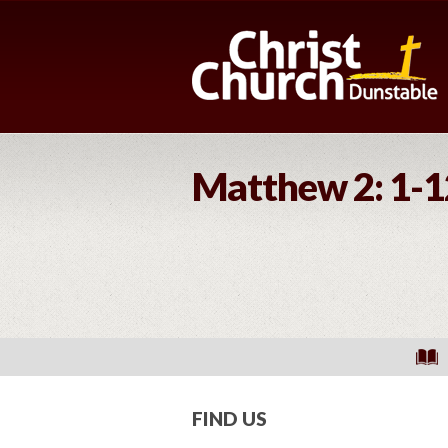
Matthew 2: 1-1
FIND US