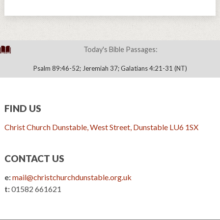
Today's Bible Passages:
Psalm 89:46-52; Jeremiah 37; Galatians 4:21-31 (NT)
FIND US
Christ Church Dunstable, West Street, Dunstable LU6 1SX
CONTACT US
e:
mail@christchurchdunstable.org.uk
t:
01582 661621