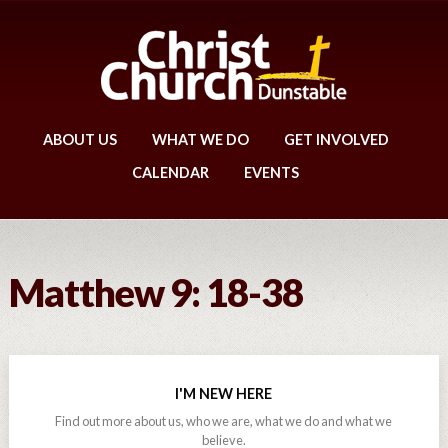
ABOUT US
WHAT WE DO
GET INVOLVED
CALENDAR
EVENTS
Matthew 9: 18-38
I'M NEW HERE
Find out more about us, who we are, what we do and what we
believe.