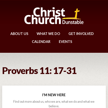
ABOUT US
WHAT WE DO
GET INVOLVED
CALENDAR
EVENTS
Proverbs 11: 17-31
I'M NEW HERE
Find out more about us, who we are, what we do and what we
believe.