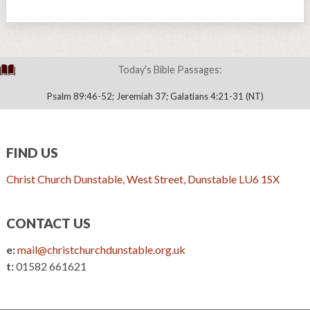
Today's Bible Passages:
Psalm 89:46-52; Jeremiah 37; Galatians 4:21-31 (NT)
FIND US
Christ Church Dunstable, West Street, Dunstable LU6 1SX
CONTACT US
e:
mail@christchurchdunstable.org.uk
t:
01582 661621