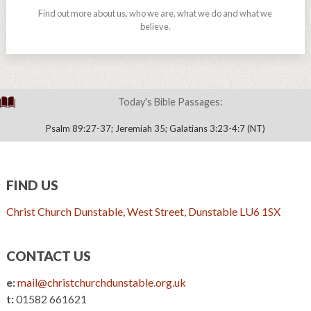
Find out more about us, who we are, what we do and what we
believe.
Today's Bible Passages:
Psalm 89:27-37; Jeremiah 35; Galatians 3:23-4:7 (NT)
FIND US
Christ Church Dunstable, West Street, Dunstable LU6 1SX
CONTACT US
e:
mail@christchurchdunstable.org.uk
t:
01582 661621