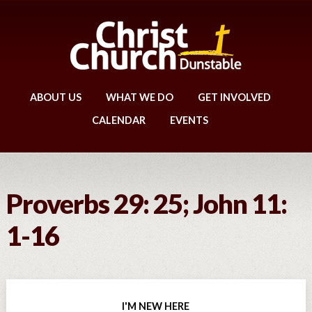
ABOUT US
WHAT WE DO
GET INVOLVED
CALENDAR
EVENTS
Proverbs 29: 25; John 11:
1-16
I'M NEW HERE