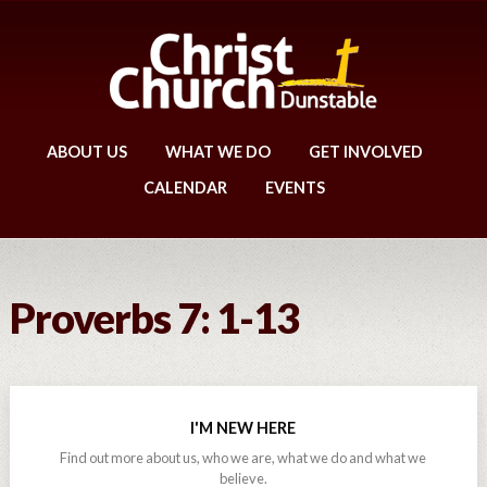
ABOUT US
WHAT WE DO
GET INVOLVED
CALENDAR
EVENTS
Proverbs 7: 1-13
I'M NEW HERE
Find out more about us, who we are, what we do and what we
believe.