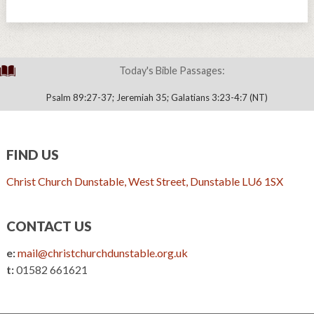
Today's Bible Passages:
Psalm 89:27-37; Jeremiah 35; Galatians 3:23-4:7 (NT)
FIND US
Christ Church Dunstable, West Street, Dunstable LU6 1SX
CONTACT US
e:
mail@christchurchdunstable.org.uk
t:
01582 661621