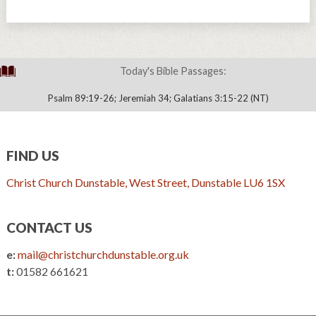
Today's Bible Passages:
Psalm 89:19-26; Jeremiah 34; Galatians 3:15-22 (NT)
FIND US
Christ Church Dunstable, West Street, Dunstable LU6 1SX
CONTACT US
e:
mail@christchurchdunstable.org.uk
t:
01582 661621