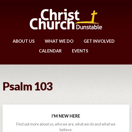
ABOUT US
WHAT WE DO
GET INVOLVED
CALENDAR
EVENTS
Psalm 103
I'M NEW HERE
Find out more about us, who we are, what we do and what we
believe.