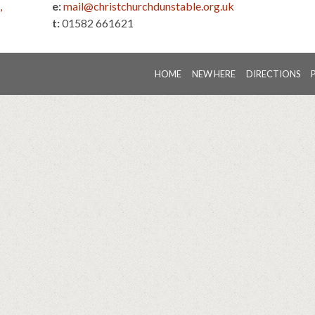
,
e:
mail@christchurchdunstable.org.uk
t:
01582 661621
HOME
NEW HERE
DIRECTIONS