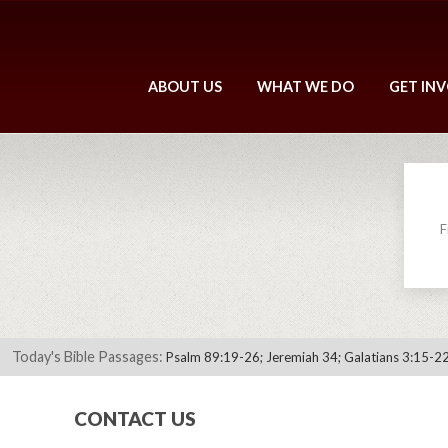
ABOUT US
WHAT WE DO
GET IN
F
Today's Bible Passages:
Psalm 89:19-26; Jeremiah 34; Galatians 3:15-22
CONTACT US