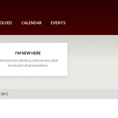
VOLVED
CALENDAR
EVENTS
I'M NEW HERE
ind out more about us, who we are, what
we do and what we believe.
 (NT)