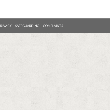
PRIVACY
SAFEGUARDING
COMPLAINTS