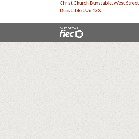
Christ Church Dunstable, West Street
Dunstable LU6 1SX
PART OF THE