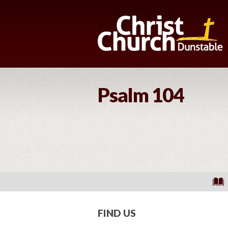
Psalm 104
FIND US