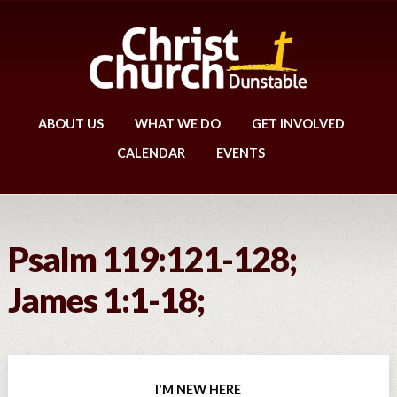
ABOUT US
WHAT WE DO
GET INVOLVED
CALENDAR
EVENTS
Psalm 119:121-128;
James 1:1-18;
I'M NEW HERE