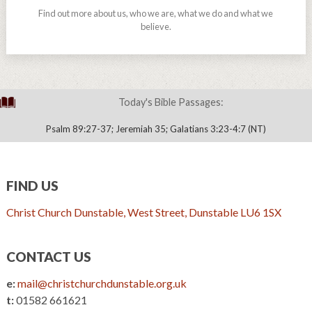
Find out more about us, who we are, what we do and what we
believe.
Today's Bible Passages:
Psalm 89:27-37; Jeremiah 35; Galatians 3:23-4:7 (NT)
FIND US
Christ Church Dunstable, West Street, Dunstable LU6 1SX
CONTACT US
e:
mail@christchurchdunstable.org.uk
t:
01582 661621