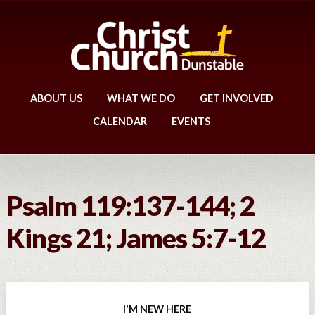
ABOUT US
WHAT WE DO
GET INVOLVED
CALENDAR
EVENTS
Psalm 119:137-144; 2
Kings 21; James 5:7-12
I'M NEW HERE