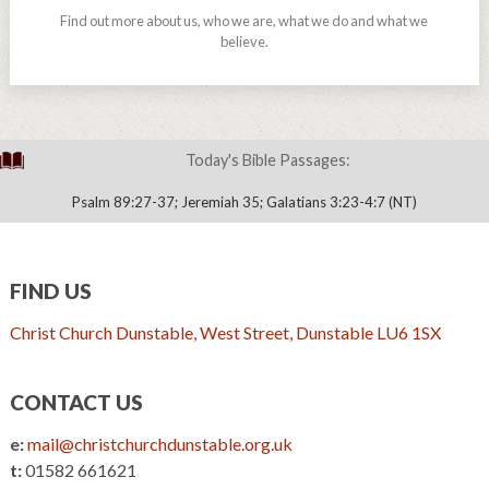
Find out more about us, who we are, what we do and what we
believe.
Today's Bible Passages:
Psalm 89:27-37; Jeremiah 35; Galatians 3:23-4:7 (NT)
FIND US
Christ Church Dunstable, West Street, Dunstable LU6 1SX
CONTACT US
e:
mail@christchurchdunstable.org.uk
t:
01582 661621