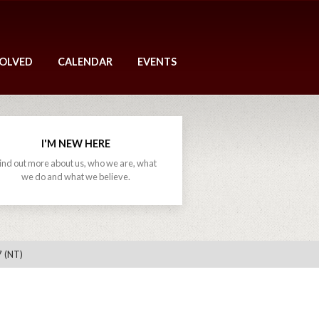
VOLVED
CALENDAR
EVENTS
I'M NEW HERE
ind out more about us, who we are, what
we do and what we believe.
7 (NT)