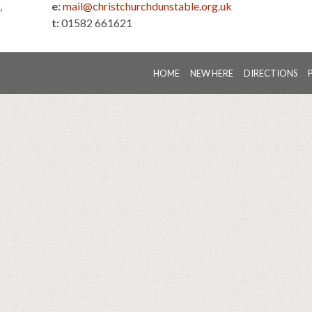
,
e:
mail@christchurchdunstable.org.uk
t:
01582 661621
HOME
NEW HERE
DIRECTIONS