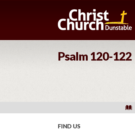
Psalm 120-122
FIND US