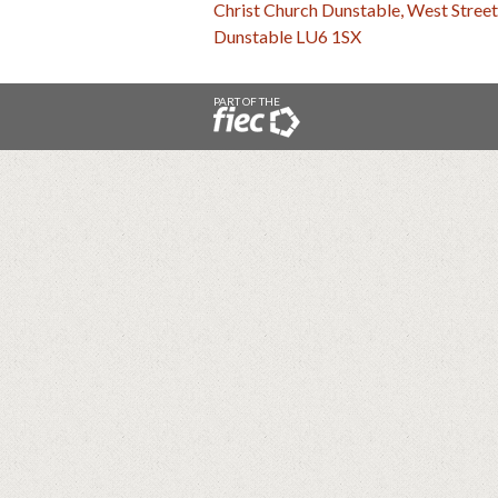
Christ Church Dunstable, West Street
Dunstable LU6 1SX
PART OF THE