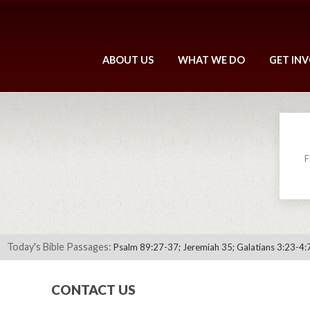
ABOUT US
WHAT WE DO
GET IN
F
Today's Bible Passages:
Psalm 89:27-37; Jeremiah 35; Galatians 3:23-4:
CONTACT US