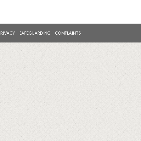
PRIVACY
SAFEGUARDING
COMPLAINTS