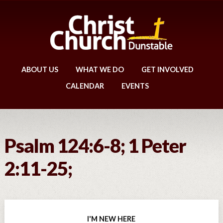
ABOUT US
WHAT WE DO
GET INVOLVED
CALENDAR
EVENTS
Psalm 124:6-8; 1 Peter
2:11-25;
I'M NEW HERE