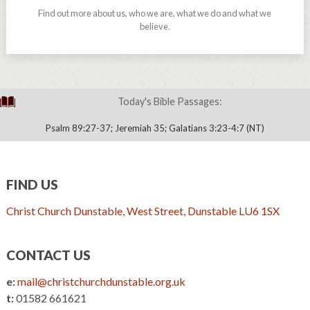
Find out more about us, who we are, what we do and what we
believe.
Today's Bible Passages:
Psalm 89:27-37; Jeremiah 35; Galatians 3:23-4:7 (NT)
FIND US
Christ Church Dunstable, West Street, Dunstable LU6 1SX
CONTACT US
e:
mail@christchurchdunstable.org.uk
t:
01582 661621