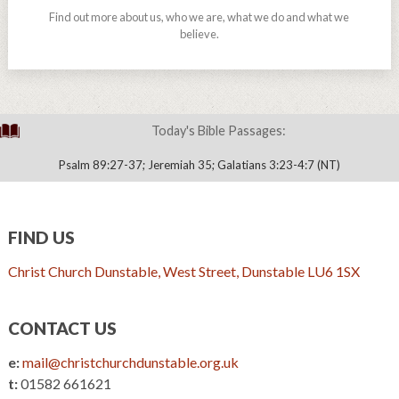
Find out more about us, who we are, what we do and what we
believe.
Today's Bible Passages:
Psalm 89:27-37; Jeremiah 35; Galatians 3:23-4:7 (NT)
FIND US
Christ Church Dunstable, West Street, Dunstable LU6 1SX
CONTACT US
e:
mail@christchurchdunstable.org.uk
t:
01582 661621