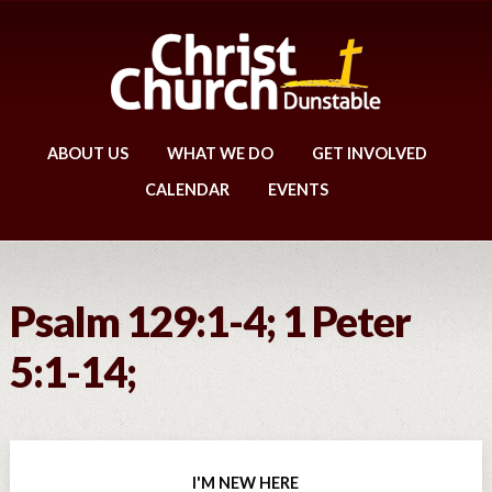
ABOUT US
WHAT WE DO
GET INVOLVED
CALENDAR
EVENTS
Psalm 129:1-4; 1 Peter
5:1-14;
I'M NEW HERE