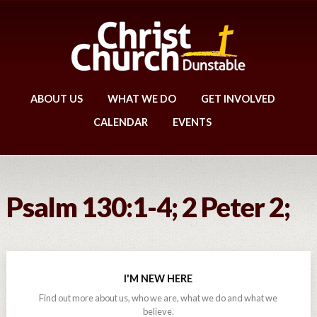
ABOUT US
WHAT WE DO
GET INVOLVED
CALENDAR
EVENTS
Psalm 130:1-4; 2 Peter 2;
I'M NEW HERE
Find out more about us, who we are, what we do and what we
believe.