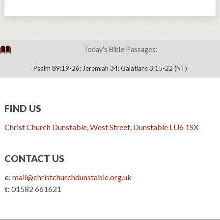
Today's Bible Passages:
Psalm 89:19-26; Jeremiah 34; Galatians 3:15-22 (NT)
FIND US
Christ Church Dunstable, West Street, Dunstable LU6 1SX
CONTACT US
e:
mail@christchurchdunstable.org.uk
t:
01582 661621