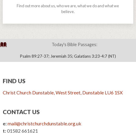
Find out more about us, who we are, what we do and what we
believe.
Today's Bible Passages:
Psalm 89:27-37; Jeremiah 35; Galatians 3:23-4:7 (NT)
FIND US
Christ Church Dunstable, West Street, Dunstable LU6 1SX
CONTACT US
e:
mail@christchurchdunstable.org.uk
t:
01582 661621