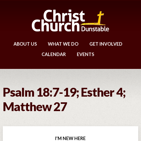
ABOUT US
WHAT WE DO
GET INVOLVED
CALENDAR
EVENTS
Psalm 18:7-19; Esther 4;
Matthew 27
I'M NEW HERE