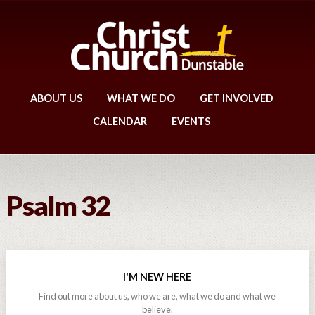
ABOUT US
WHAT WE DO
GET INVOLVED
CALENDAR
EVENTS
Psalm 32
I'M NEW HERE
Find out more about us, who we are, what we do and what we
believe.