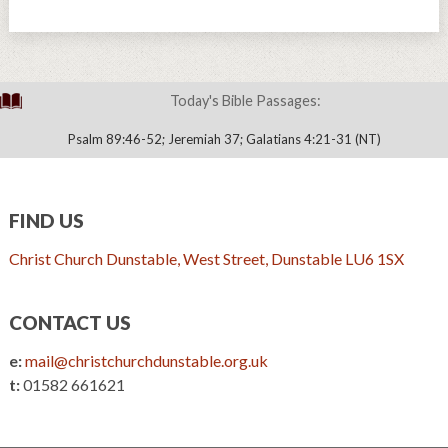
Today's Bible Passages:
Psalm 89:46-52; Jeremiah 37; Galatians 4:21-31 (NT)
FIND US
Christ Church Dunstable, West Street, Dunstable LU6 1SX
CONTACT US
e:
mail@christchurchdunstable.org.uk
t:
01582 661621