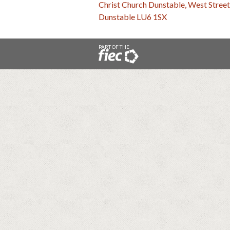
Christ Church Dunstable, West Street
Dunstable LU6 1SX
PART OF THE