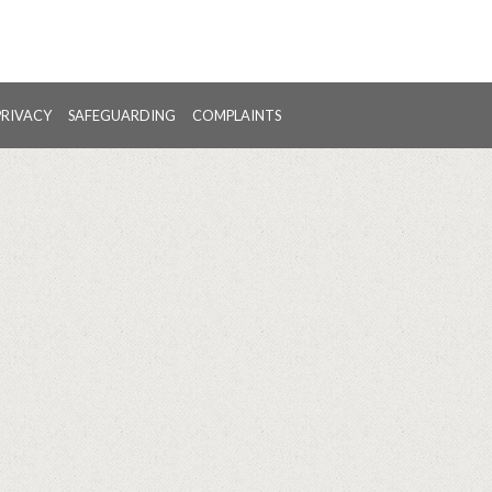
PRIVACY
SAFEGUARDING
COMPLAINTS