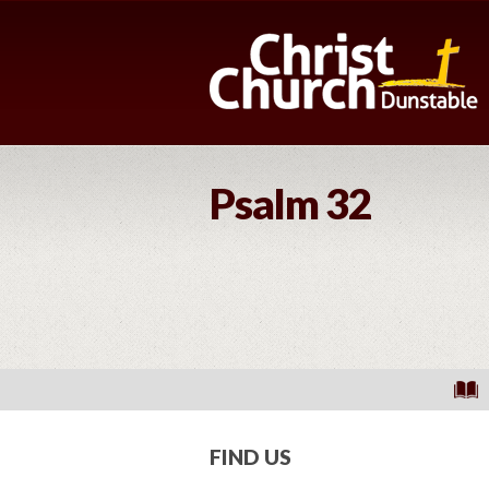
Psalm 32
FIND US