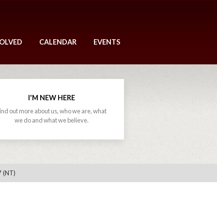
VOLVED
CALENDAR
EVENTS
I'M NEW HERE
ind out more about us, who we are, what
we do and what we believe.
7 (NT)