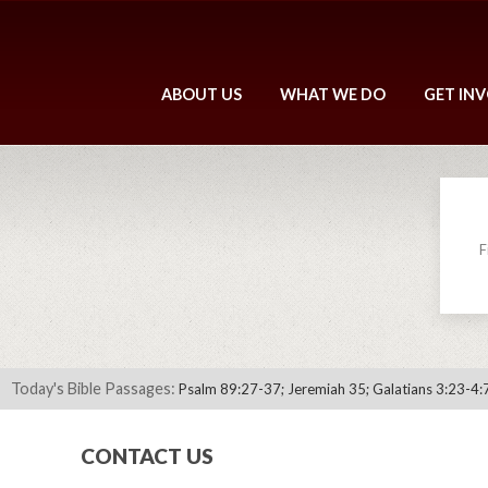
ABOUT US
WHAT WE DO
GET IN
F
Today's Bible Passages:
Psalm 89:27-37; Jeremiah 35; Galatians 3:23-4:
CONTACT US