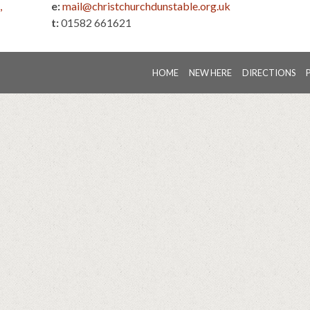
,
e:
mail@christchurchdunstable.org.uk
t:
01582 661621
HOME
NEW HERE
DIRECTIONS