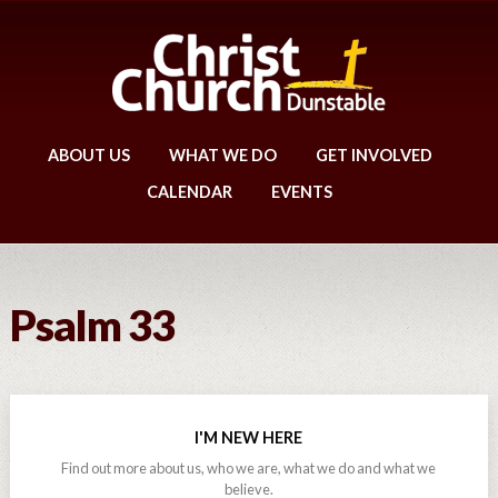
ABOUT US
WHAT WE DO
GET INVOLVED
CALENDAR
EVENTS
Psalm 33
I'M NEW HERE
Find out more about us, who we are, what we do and what we
believe.