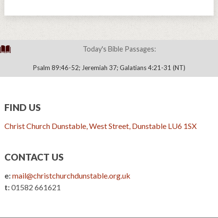
Today's Bible Passages:
Psalm 89:46-52; Jeremiah 37; Galatians 4:21-31 (NT)
FIND US
Christ Church Dunstable, West Street, Dunstable LU6 1SX
CONTACT US
e:
mail@christchurchdunstable.org.uk
t:
01582 661621