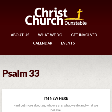
ABOUT US
WHAT WE DO
GET INVOLVED
CALENDAR
EVENTS
Psalm 33
I'M NEW HERE
Find out more about us, who we are, what we do and what we
believe.