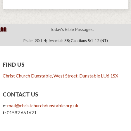
Today's Bible Passages:
Psalm 90:1-4; Jeremiah 38; Galatians 5:1-12 (NT)
FIND US
Christ Church Dunstable, West Street, Dunstable LU6 1SX
CONTACT US
e:
mail@christchurchdunstable.org.uk
t:
01582 661621