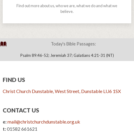
Find out more about us, who we are, what we do and what we
believe.
Today's Bible Passages:
Psalm 89:46-52; Jeremiah 37; Galatians 4:21-31 (NT)
FIND US
Christ Church Dunstable, West Street, Dunstable LU6 1SX
CONTACT US
e:
mail@christchurchdunstable.org.uk
t:
01582 661621