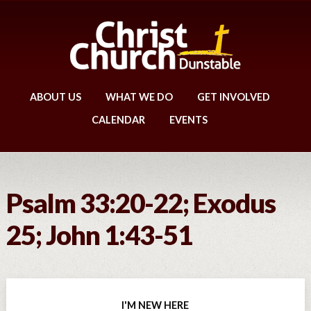
ABOUT US
WHAT WE DO
GET INVOLVED
CALENDAR
EVENTS
Psalm 33:20-22; Exodus
25; John 1:43-51
I'M NEW HERE