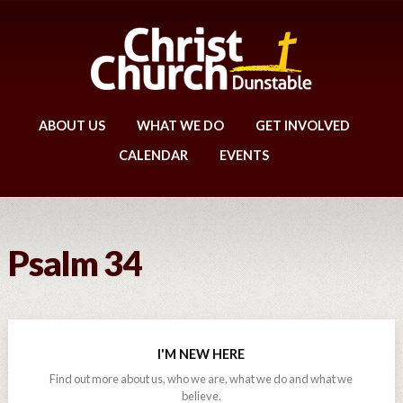
ABOUT US
WHAT WE DO
GET INVOLVED
CALENDAR
EVENTS
Psalm 34
I'M NEW HERE
Find out more about us, who we are, what we do and what we
believe.