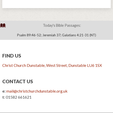
Today's Bible Passages:
Psalm 89:46-52; Jeremiah 37; Galatians 4:21-31 (NT)
FIND US
Christ Church Dunstable, West Street, Dunstable LU6 1SX
CONTACT US
e:
mail@christchurchdunstable.org.uk
t:
01582 661621