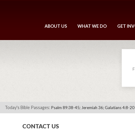
ABOUT US
WHAT WE DO
GET IN
F
Today's Bible Passages:
Psalm 89:38-45; Jeremiah 36; Galatians 4:8-20
CONTACT US