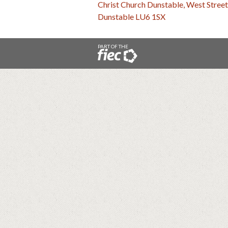
Christ Church Dunstable, West Street
Dunstable LU6 1SX
PART OF THE