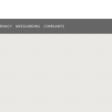
PRIVACY
SAFEGUARDING
COMPLAINTS