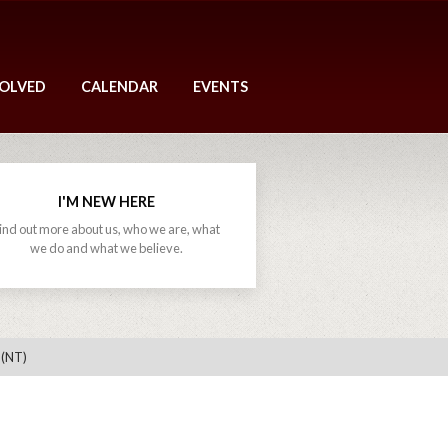
VOLVED
CALENDAR
EVENTS
I'M NEW HERE
ind out more about us, who we are, what
we do and what we believe.
 (NT)