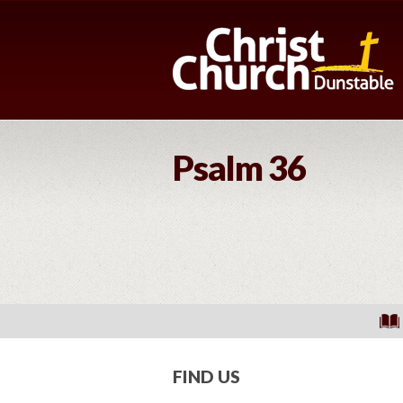
Psalm 36
FIND US