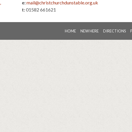
,
e:
mail@christchurchdunstable.org.uk
t:
01582 661621
HOME
NEW HERE
DIRECTIONS