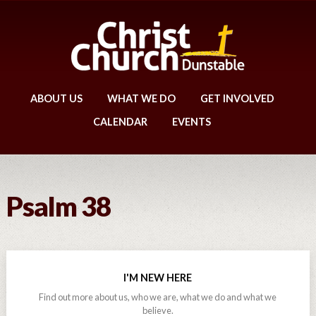
ABOUT US
WHAT WE DO
GET INVOLVED
CALENDAR
EVENTS
Psalm 38
I'M NEW HERE
Find out more about us, who we are, what we do and what we
believe.