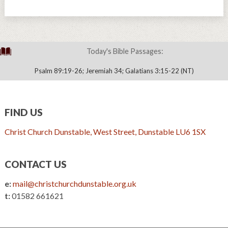
Today's Bible Passages:
Psalm 89:19-26; Jeremiah 34; Galatians 3:15-22 (NT)
FIND US
Christ Church Dunstable, West Street, Dunstable LU6 1SX
CONTACT US
e:
mail@christchurchdunstable.org.uk
t:
01582 661621