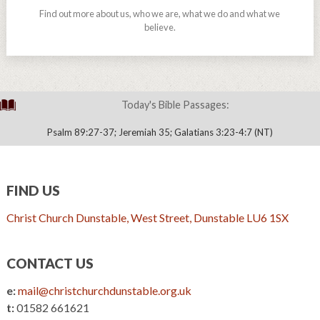
Find out more about us, who we are, what we do and what we
believe.
Today's Bible Passages:
Psalm 89:27-37; Jeremiah 35; Galatians 3:23-4:7 (NT)
FIND US
Christ Church Dunstable, West Street, Dunstable LU6 1SX
CONTACT US
e:
mail@christchurchdunstable.org.uk
t:
01582 661621