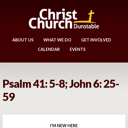
ABOUT US
WHAT WE DO
GET INVOLVED
CALENDAR
EVENTS
Psalm 41: 5-8; John 6: 25-
59
I'M NEW HERE