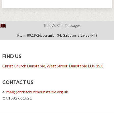
Today's Bible Passages:
Psalm 89:19-26; Jeremiah 34; Galatians 3:15-22 (NT)
FIND US
Christ Church Dunstable, West Street, Dunstable LU6 1SX
CONTACT US
e:
mail@christchurchdunstable.org.uk
t:
01582 661621