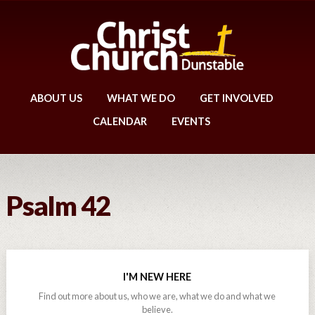
ABOUT US
WHAT WE DO
GET INVOLVED
CALENDAR
EVENTS
Psalm 42
I'M NEW HERE
Find out more about us, who we are, what we do and what we
believe.